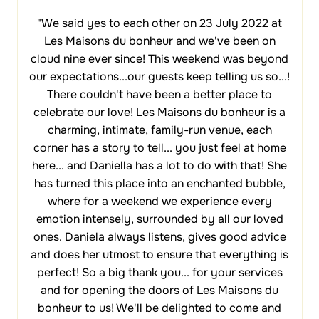
"We said yes to each other on 23 July 2022 at
Les Maisons du bonheur and we've been on
cloud nine ever since! This weekend was beyond
our expectations...our guests keep telling us so...!
There couldn't have been a better place to
celebrate our love! Les Maisons du bonheur is a
charming, intimate, family-run venue, each
corner has a story to tell... you just feel at home
here... and Daniella has a lot to do with that! She
has turned this place into an enchanted bubble,
where for a weekend we experience every
emotion intensely, surrounded by all our loved
ones. Daniela always listens, gives good advice
and does her utmost to ensure that everything is
perfect! So a big thank you... for your services
and for opening the doors of Les Maisons du
bonheur to us! We'll be delighted to come and