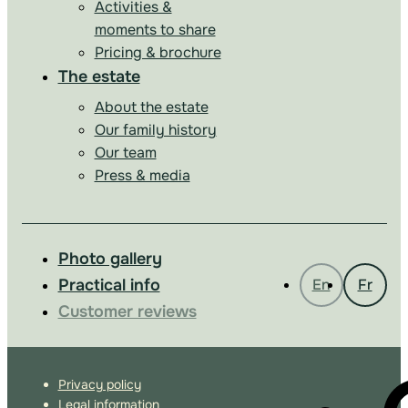
Activities &
moments to share
Pricing & brochure
The estate
About the estate
Our family history
Our team
Press & media
Photo gallery
Practical info
En
Fr
Customer reviews
Privacy policy
Legal information