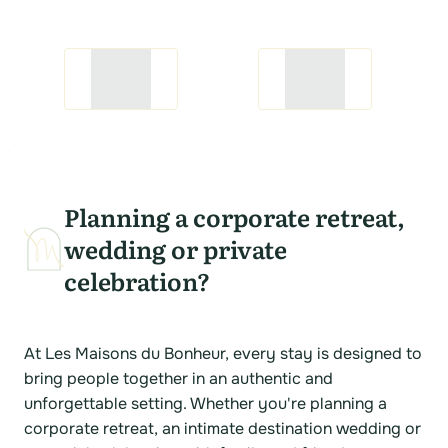
Planning a corporate retreat,
wedding or private
celebration?
At Les Maisons du Bonheur, every stay is designed to
bring people together in an authentic and
unforgettable setting. Whether you're planning a
corporate retreat, an intimate destination wedding or