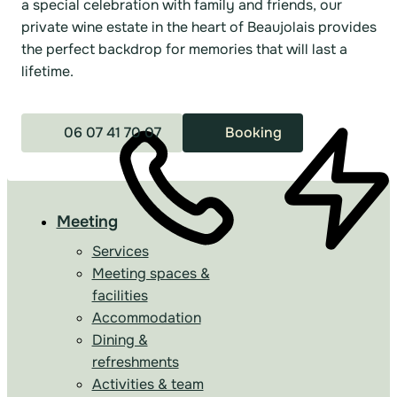
a special celebration with family and friends, our
private wine estate in the heart of Beaujolais provides
the perfect backdrop for memories that will last a
lifetime.
06 07 41 70 07
Booking
Meeting
Services
Meeting spaces &
facilities
Accommodation
Dining &
refreshments
Activities & team