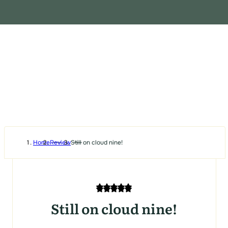
Home
Review
Still on cloud nine!
Still on cloud nine!