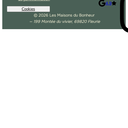
4.9
Cookies
© 2026 Les Maisons du Bonheur
— 199 Montée du vivier, 69820 Fleurie
Allow Google Analytics
Allow third-party players
Autoriser Matomo