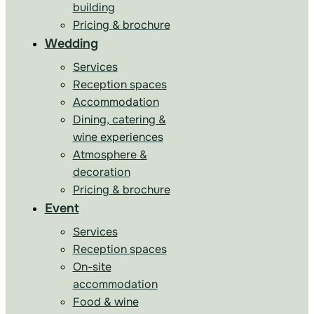
building
Pricing & brochure
Wedding
Services
Reception spaces
Accommodation
Dining, catering &
wine experiences
Atmosphere &
decoration
Pricing & brochure
Event
Services
Reception spaces
On-site
accommodation
Food & wine