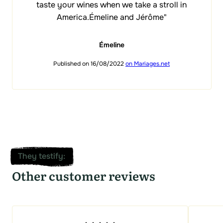
taste your wines when we take a stroll in
America.Émeline and Jérôme"
Émeline
Published on 16/08/2022
on Mariages.net
They testify
:
Other customer reviews