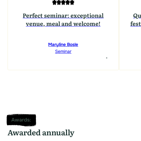
Perfect seminar: exceptional
Qu
venue, meal and welcome!
fest
Maryline Bosle
Seminar
Awards
:
Awarded annually