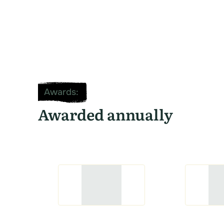
Awards
:
Awarded annually