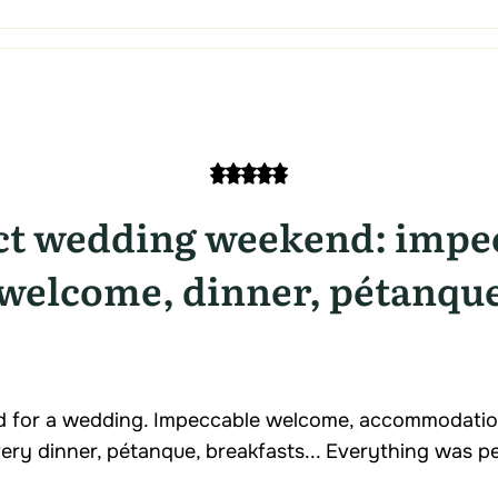
ct wedding weekend: impe
welcome, dinner, pétanqu
 for a wedding. Impeccable welcome, accommodatio
ery dinner, pétanque, breakfasts... Everything was pe