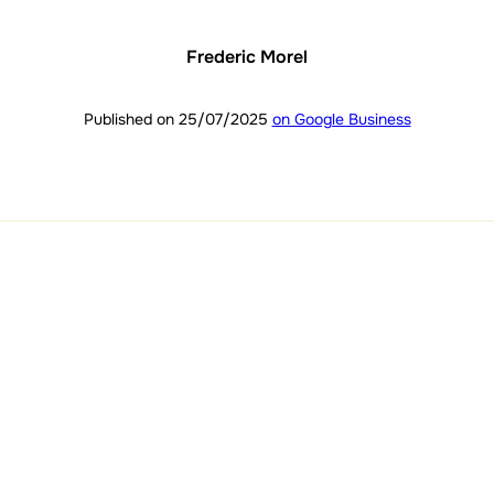
Frederic Morel
Published on 25/07/2025
on Google Business