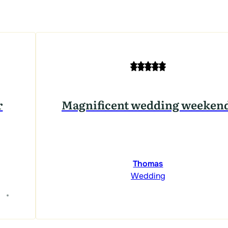
r
Magnificent wedding weeken
Thomas
Wedding