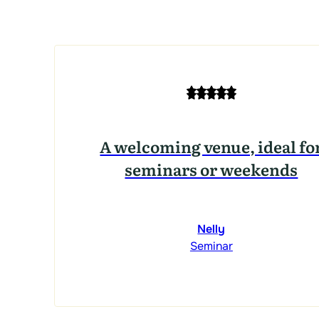
A welcoming venue, ideal fo
seminars or weekends
Nelly
Seminar