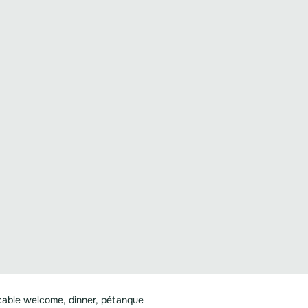
able welcome, dinner, pétanque