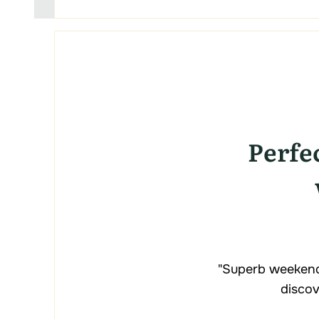
Perfe
"Superb weekend
discov