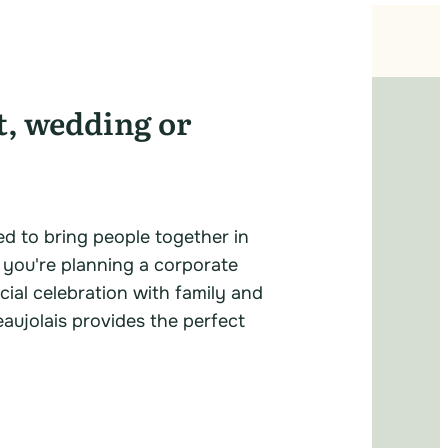
t, wedding or
ed to bring people together in
 you're planning a corporate
cial celebration with family and
eaujolais provides the perfect