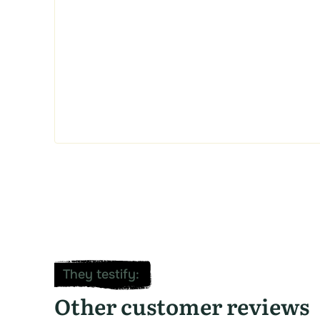
They testify
:
Other customer reviews