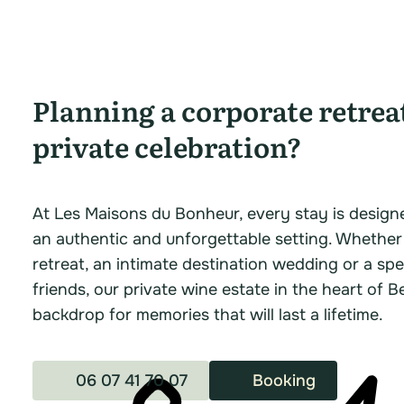
Planning a corporate retrea
private celebration?
At Les Maisons du Bonheur, every stay is design
an authentic and unforgettable setting. Whether
retreat, an intimate destination wedding or a spe
friends, our private wine estate in the heart of B
backdrop for memories that will last a lifetime.
06 07 41 70 07
Booking