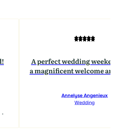
d!
A perfect wedding weekend, wi
a magnificent welcome and venu
Annelyse Angenieux
Wedding