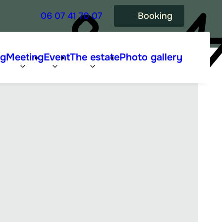
06 07 41 70 07
Booking
ng
Meeting
Event
The estate
Photo gallery