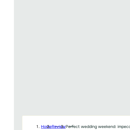
Home
Review
Perfect wedding weekend: impecc