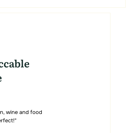
ccable
e
n, wine and food
rfect!"