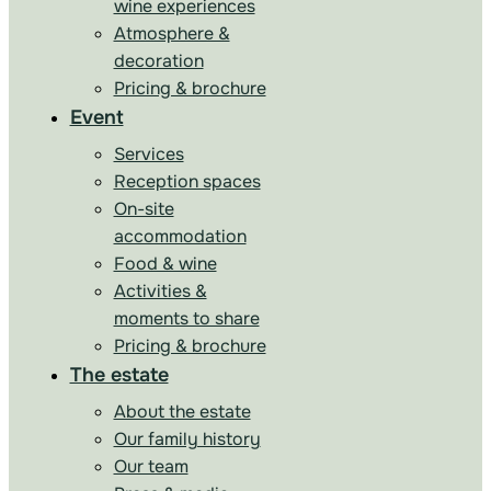
wine experiences
Atmosphere &
decoration
Pricing & brochure
Event
Services
Reception spaces
On-site
accommodation
Food & wine
Activities &
moments to share
Pricing & brochure
The estate
About the estate
Our family history
Our team