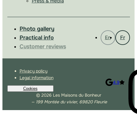
Press & media
Photo gallery
Practical info
En
Fr
Customer reviews
Privacy policy
Legal information
4.9
Cookies
© 2026 Les Maisons du Bonheur
— 199 Montée du vivier, 69820 Fleurie