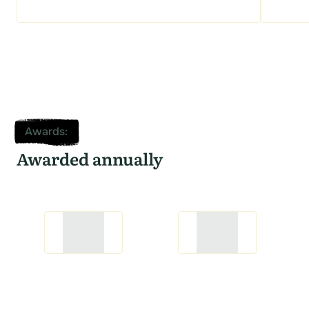
Awards
:
Awarded annually