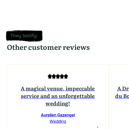
They testify
:
Other customer reviews
A magical venue, impeccable
A Dr
service and an unforgettable
du Bo
wedding!
Aurelien Gazengel
Wedding