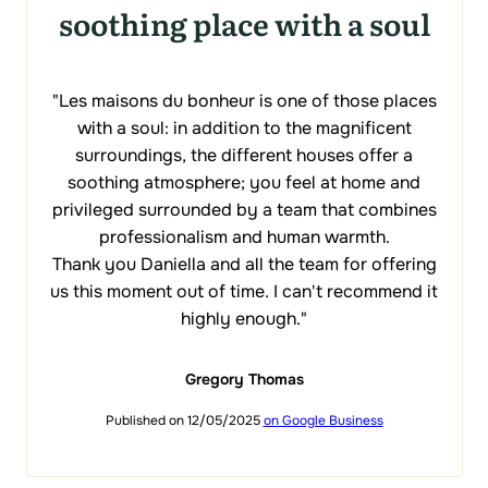
soothing place with a soul
"Les maisons du bonheur is one of those places
with a soul: in addition to the magnificent
surroundings, the different houses offer a
soothing atmosphere; you feel at home and
privileged surrounded by a team that combines
professionalism and human warmth.
Thank you Daniella and all the team for offering
us this moment out of time. I can't recommend it
highly enough."
Gregory Thomas
Published on 12/05/2025
on Google Business