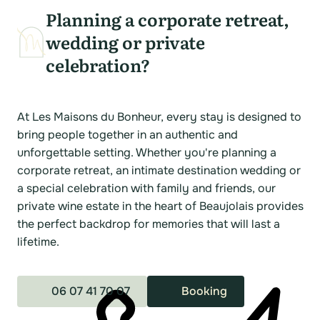
Planning a corporate retreat,
wedding or private
celebration?
At Les Maisons du Bonheur, every stay is designed to
bring people together in an authentic and
unforgettable setting. Whether you're planning a
corporate retreat, an intimate destination wedding or
a special celebration with family and friends, our
private wine estate in the heart of Beaujolais provides
the perfect backdrop for memories that will last a
lifetime.
06 07 41 70 07
Booking