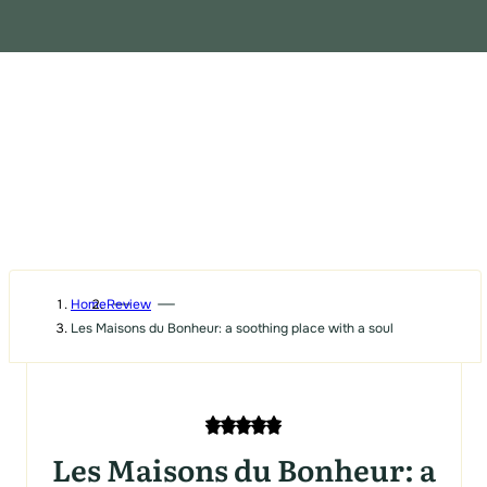
Home
Review
Les Maisons du Bonheur: a soothing place with a soul
Les Maisons du Bonheur: a