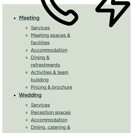
Meeting
Services
Meeting spaces &
facilities
Accommodation
Dining &
refreshments
Activities & team
building
Pricing & brochure
Wedding
Services
Reception spaces
Accommodation
Dining, catering &