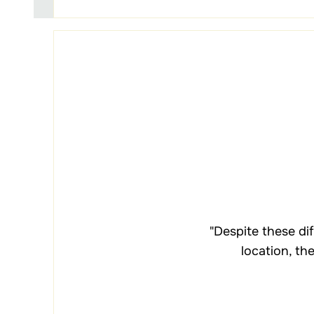
"Despite these di
location, th