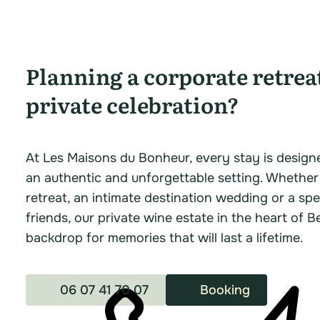
Planning a corporate retrea
private celebration?
At Les Maisons du Bonheur, every stay is design
an authentic and unforgettable setting. Whether
retreat, an intimate destination wedding or a spe
friends, our private wine estate in the heart of B
backdrop for memories that will last a lifetime.
06 07 41 70 07
Booking