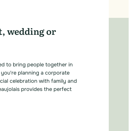
t, wedding or
ed to bring people together in
 you're planning a corporate
cial celebration with family and
eaujolais provides the perfect