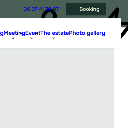
06 07 41 70 07
Booking
ng
Meeting
Event
The estate
Photo gallery