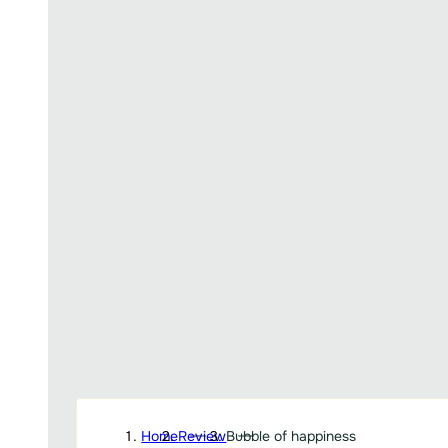
Home
Review
Bubble of happiness