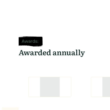
Awards
:
Awarded annually