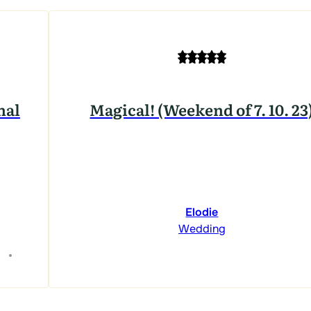
nal
Magical! (Weekend of 7. 10. 23
Elodie
Wedding