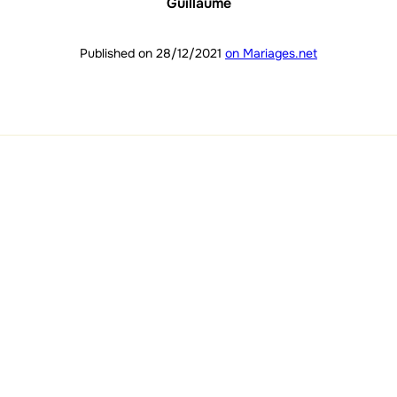
Guillaume
Published on 28/12/2021
on Mariages.net