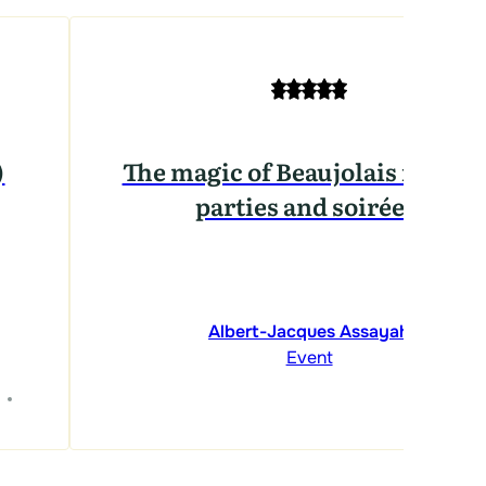
)
The magic of Beaujolais for you
parties and soirées!
Albert-Jacques Assayah
Event