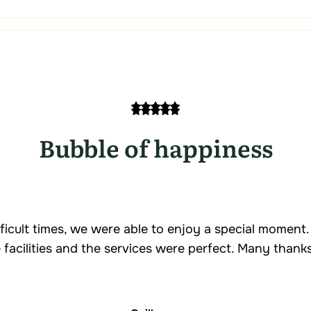
Bubble of happiness
fficult times, we were able to enjoy a special moment
e facilities and the services were perfect. Many thanks