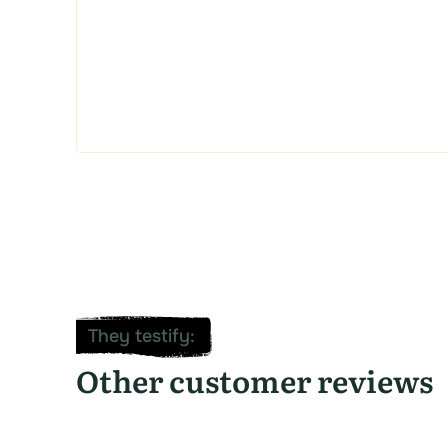
They testify
:
Other customer reviews