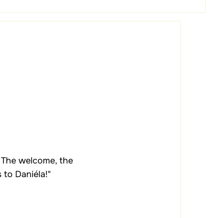
. The welcome, the
 to Daniéla!"