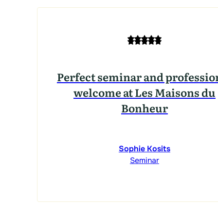
Perfect seminar and professio
welcome at Les Maisons du
Bonheur
Sophie Kosits
Seminar