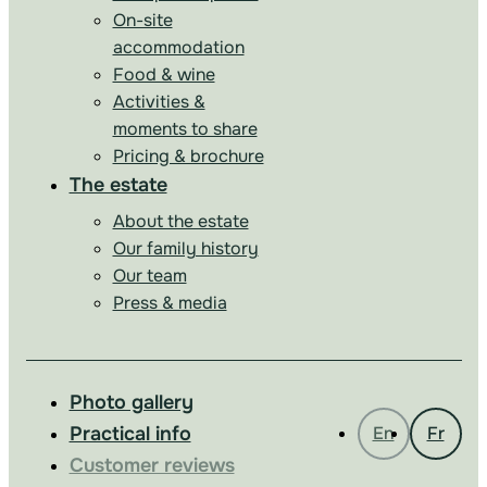
On-site
accommodation
Food & wine
Activities &
moments to share
Pricing & brochure
The estate
About the estate
Our family history
Our team
Press & media
Photo gallery
Practical info
En
Fr
Customer reviews