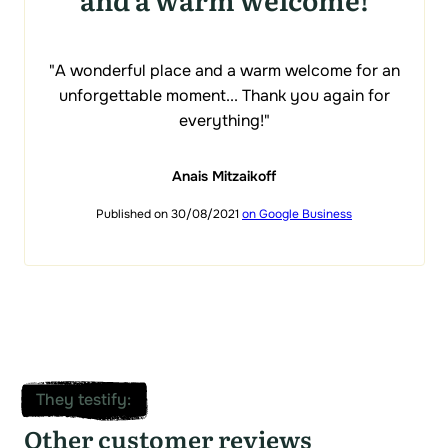
"A wonderful place and a warm welcome for an
unforgettable moment... Thank you again for
everything!"
Anais Mitzaikoff
Published on 30/08/2021
on Google Business
They testify
:
Other customer reviews