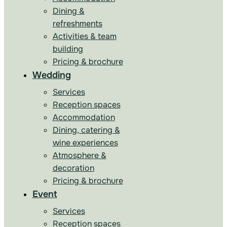
Dining &
refreshments
Activities & team
building
Pricing & brochure
Wedding
Services
Reception spaces
Accommodation
Dining, catering &
wine experiences
Atmosphere &
decoration
Pricing & brochure
Event
Services
Reception spaces