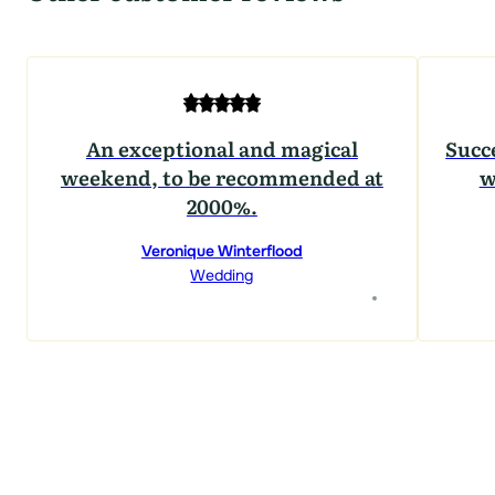
An exceptional and magical
Succ
weekend, to be recommended at
w
2000%.
Veronique Winterflood
Wedding