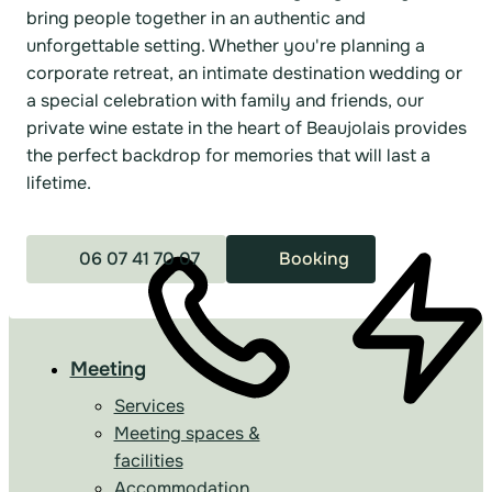
bring people together in an authentic and
unforgettable setting. Whether you're planning a
corporate retreat, an intimate destination wedding or
a special celebration with family and friends, our
private wine estate in the heart of Beaujolais provides
the perfect backdrop for memories that will last a
lifetime.
06 07 41 70 07
Booking
Meeting
Services
Meeting spaces &
facilities
Accommodation