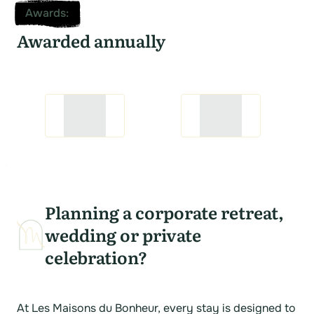
Awards
:
Awarded annually
Planning a corporate retreat,
wedding or private
celebration?
At Les Maisons du Bonheur, every stay is designed to