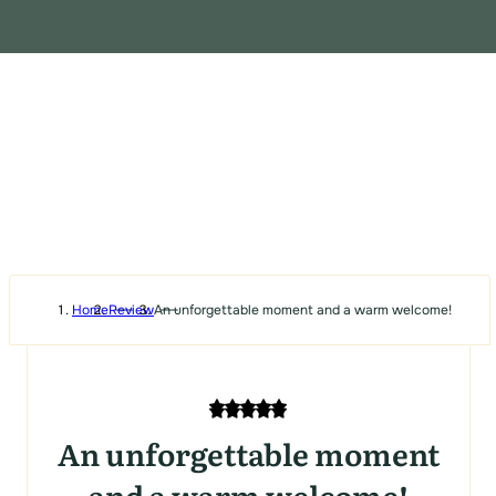
Home
Review
An unforgettable moment and a warm welcome!
An unforgettable moment
and a warm welcome!