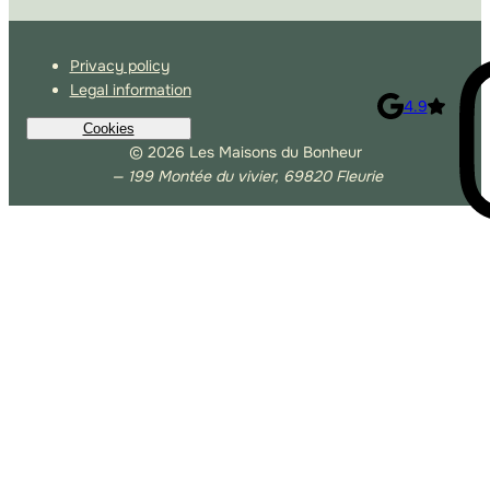
Privacy policy
Legal information
4.9
Cookies
© 2026 Les Maisons du Bonheur
— 199 Montée du vivier, 69820 Fleurie
Allow Google Analytics
Allow third-party players
Autoriser Matomo