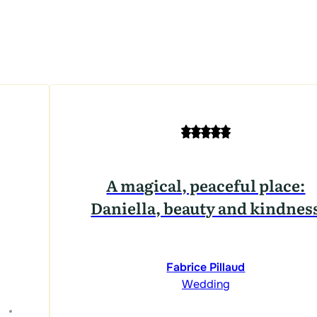
A magical, peaceful place:
Daniella, beauty and kindnes
Fabrice Pillaud
Wedding