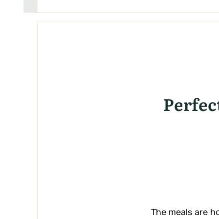
Perfec
The meals are ho