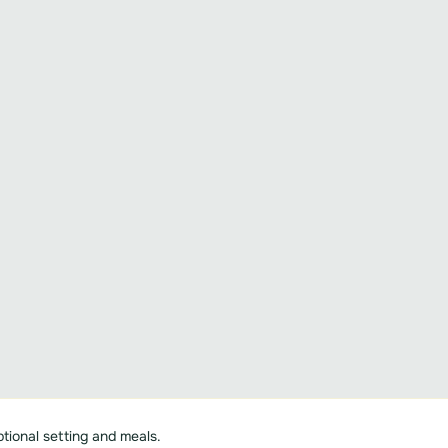
tional setting and meals.