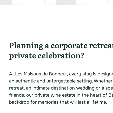
Planning a corporate retrea
private celebration?
At Les Maisons du Bonheur, every stay is design
an authentic and unforgettable setting. Whether
retreat, an intimate destination wedding or a spe
friends, our private wine estate in the heart of B
backdrop for memories that will last a lifetime.