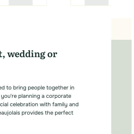
t, wedding or
ed to bring people together in
 you're planning a corporate
cial celebration with family and
eaujolais provides the perfect