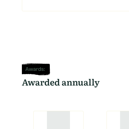
Awards
:
Awarded annually