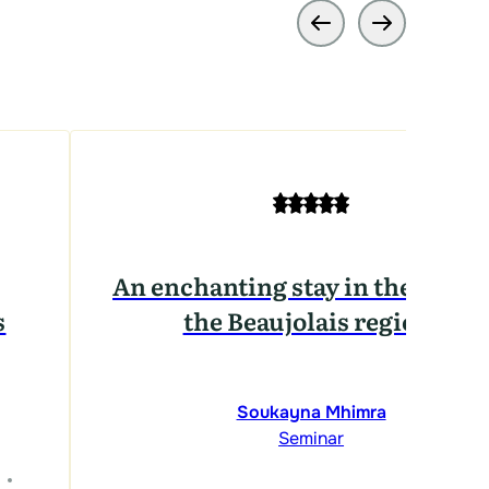
An enchanting stay in the heart 
s
the Beaujolais region.
Soukayna Mhimra
Seminar