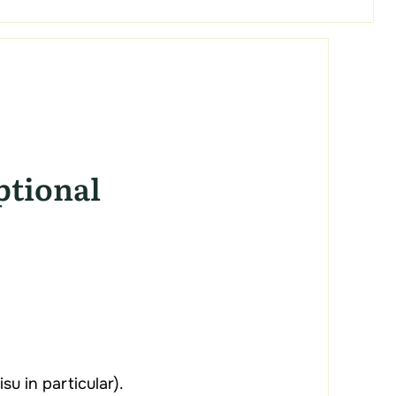
ptional
u in particular).