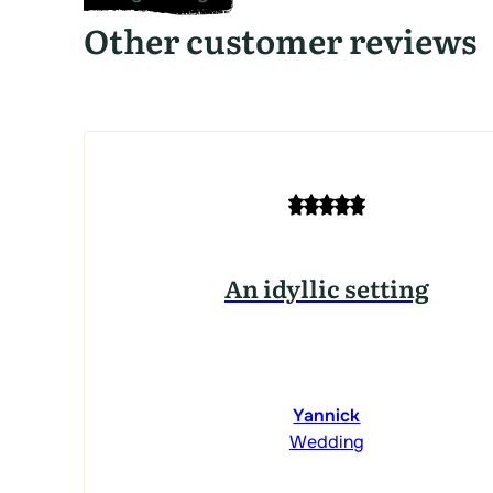
Other customer reviews
An idyllic setting
Yannick
Wedding