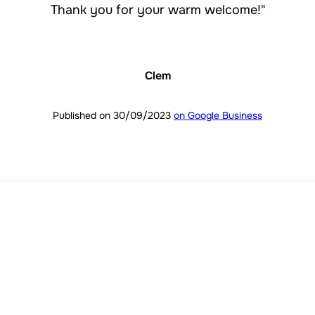
Thank you for your warm welcome!"
Clem
Published on 30/09/2023
on Google Business