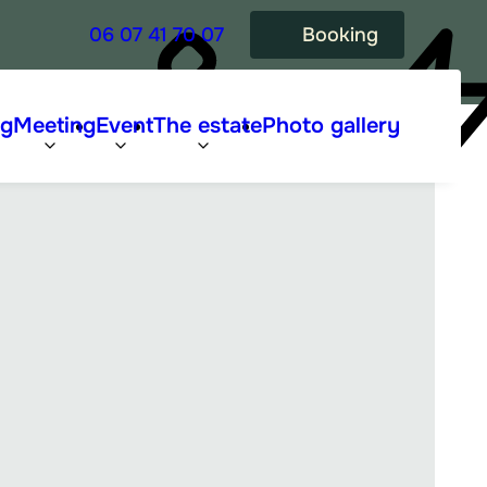
06 07 41 70 07
Booking
ng
Meeting
Event
The estate
Photo gallery