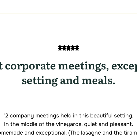
t corporate meetings, exce
setting and meals.
"2 company meetings held in this beautiful setting.
In the middle of the vineyards, quiet and pleasant.
memade and exceptional. (The lasagne and the tiramis