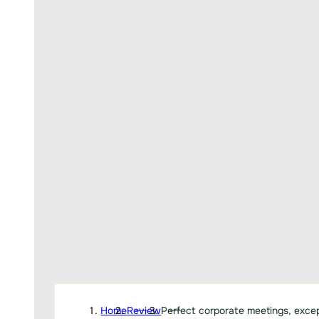
Home
Review
Perfect corporate meetings, excep